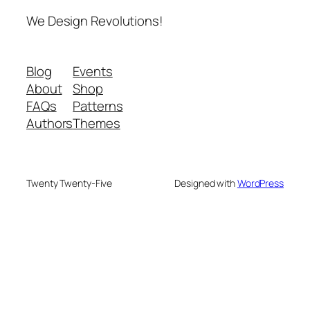
We Design Revolutions!
Blog
Events
About
Shop
FAQs
Patterns
Authors
Themes
Twenty Twenty-Five
Designed with
WordPress