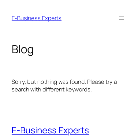
Skip
to
E-Business Experts
content
Blog
Sorry, but nothing was found. Please try a
search with different keywords.
E-Business Experts