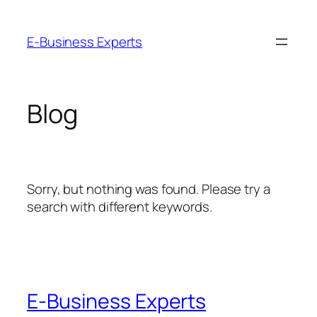
Skip
to
E-Business Experts
content
Blog
Sorry, but nothing was found. Please try a
search with different keywords.
E-Business Experts