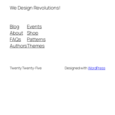
We Design Revolutions!
Blog
Events
About
Shop
FAQs
Patterns
Authors
Themes
Twenty Twenty-Five
Designed with
WordPress